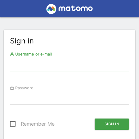
Sign in
Username or e-mail
Password
Remember Me